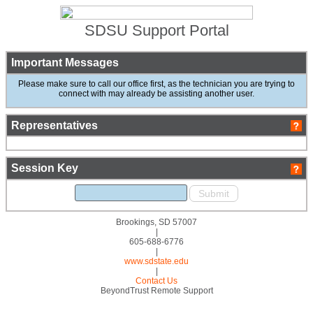
SDSU Support Portal
Important Messages
Please make sure to call our office first, as the technician you are trying to
connect with may already be assisting another user.
Representatives
Session Key
Brookings, SD 57007
|
605-688-6776
|
www.sdstate.edu
|
Contact Us
BeyondTrust Remote Support